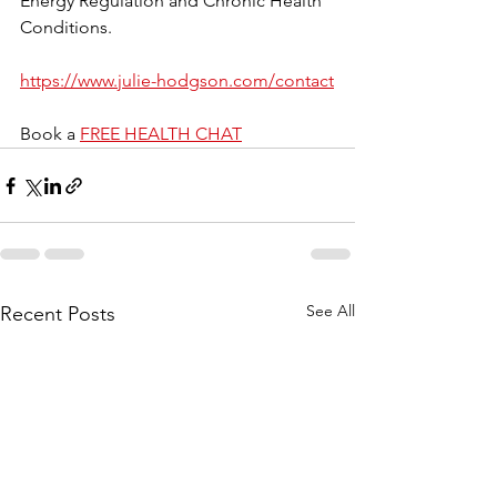
Energy Regulation and Chronic Health 
Conditions.
https://www.julie-hodgson.com/contact
Book a 
FREE HEALTH CHAT
See All
Recent Posts