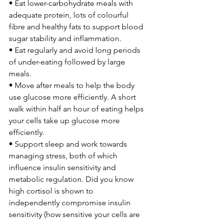
• Eat lower-carbohydrate meals with 
adequate protein, lots of colourful 
fibre and healthy fats to support blood 
sugar stability and inflammation.
• Eat regularly and avoid long periods 
of under-eating followed by large 
meals.
• Move after meals to help the body 
use glucose more efficiently. A short 
walk within half an hour of eating helps 
your cells take up glucose more 
efficiently.
• Support sleep and work towards 
managing stress, both of which 
influence insulin sensitivity and 
metabolic regulation. Did you know 
high cortisol is shown to 
independently compromise insulin 
sensitivity (how sensitive your cells are 