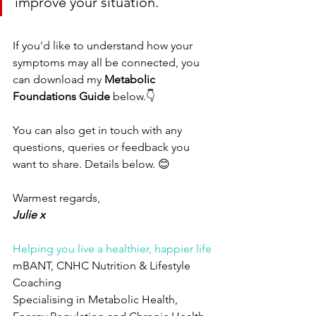
improve your situation. 
If you'd like to understand how your 
symptoms may all be connected, you 
can download my 
Metabolic 
Foundations Guide
 below.👇
You can also get in touch with any 
questions, queries or feedback you 
want to share. Details below. 😊
Warmest regards, 
Julie x
Helping you live a healthier, happier life
mBANT, CNHC Nutrition & Lifestyle 
Coaching
Specialising in Metabolic Health, 