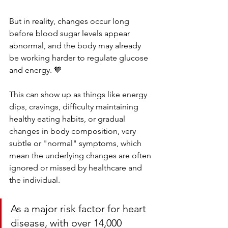
But in reality, changes occur long 
before blood sugar levels appear 
abnormal,
and the body may already 
be working harder to regulate glucose 
and energy. 🧡
This can show up as things like energy 
dips, cravings, difficulty maintaining 
healthy eating habits, or gradual 
changes in body composition, very 
subtle or "normal" symptoms, which 
mean the underlying changes are often 
ignored or missed by healthcare and 
the individual. 
As a major risk factor for heart 
disease, with over 14,000 