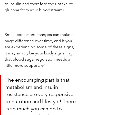
to insulin and therefore the uptake of 
glucose from your bloodstream)  
Small, consistent changes can make a 
huge difference over time, and if you 
are experiencing some of these signs, 
it may simply be your body signalling 
that blood sugar regulation needs a 
little more support. 💛
The encouraging part is that 
metabolism and insulin 
resistance are very responsive 
to nutrition and lifestyle! There 
is so much you can do to 