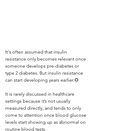
It's often assumed that insulin 
resistance only becomes relevant once 
someone develops pre-diabetes or 
type 2 diabetes. But insulin resistance 
can start developing years earlier.🌻
It is rarely discussed in healthcare 
settings because it’s not usually 
measured directly, and tends to only 
come to attention once blood glucose 
levels start showing up as abnormal on 
routine blood tests.