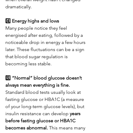
dramatically.
4️⃣ Energy highs and lows
Many people notice they feel 
energised after eating, followed by a 
noticeable drop in energy a few hours 
later. These fluctuations can be a sign 
that blood sugar regulation is 
becoming less stable.
5️⃣ “Normal” blood glucose doesn’t 
always mean everything is fine. 
Standard blood tests usually look at 
fasting glucose or HBA1C (a measure 
of your long-term glucose levels), but 
insulin resistance can develop 
years 
before fasting glucose or HBA1C 
becomes abnormal. 
This means many 