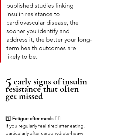
published studies linking 
insulin resistance to 
cardiovascular disease, the 
sooner you identify and 
address it, the better your long-
term health outcomes are 
likely to be.
5
 early signs of insulin 
resistance that often 
get missed
1️⃣
 Fatigue after meals 😮‍💨
If you regularly feel tired after eating, 
particularly after carbohydrate-heavy 