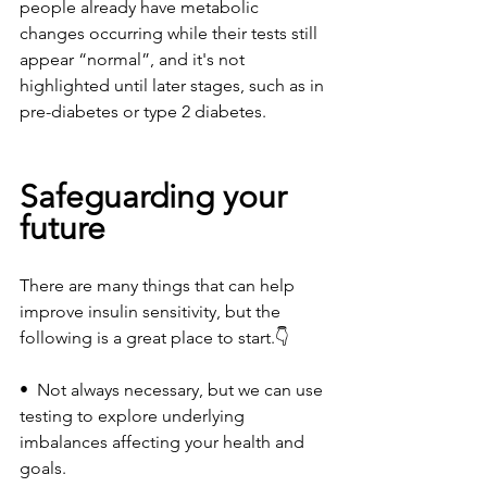
people already have metabolic 
changes occurring while their tests still 
appear “normal”, and it's not 
highlighted until later stages, such as in 
pre-diabetes or type 2 diabetes. 
Safeguarding your 
future
There are many things that can help 
improve insulin sensitivity, but the 
following is a great place to start.👇
•  Not always necessary, but we can use 
testing to explore underlying 
imbalances affecting your health and 
goals. 