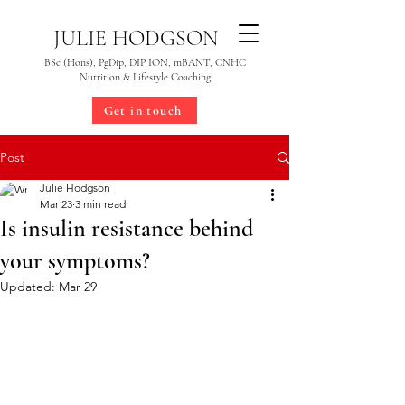
JULIE HODGSON
BSc (Hons), PgDip, DIP ION, mBANT, CNHC
Nutrition & Lifestyle Coaching
Get in touch
Post
Julie Hodgson
Mar 23
3 min read
Is insulin resistance behind
your symptoms?
Updated:
Mar 29