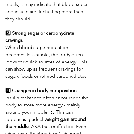
meals, it may indicate that blood sugar 
and insulin are fluctuating more than 
they should.
2️⃣ Strong sugar or carbohydrate 
cravings
When blood sugar regulation 
becomes less stable, the body often 
looks for quick sources of energy. This 
can show up as frequent cravings for 
sugary foods or refined carbohydrates.
3️⃣ Changes in body composition
Insulin resistance often encourages the 
body to store more energy - mainly 
around your middle. 🍐 This can 
appear as gradual 
weight gain around 
the middle
, AKA that muffin top. Even 
when overall weight hasn’t changed 