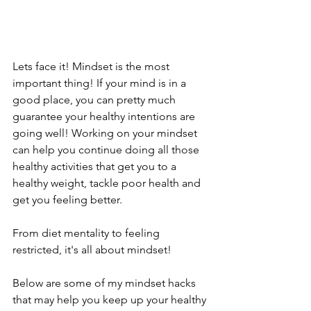
Lets face it! Mindset is the most 
important thing! If your mind is in a 
good place, you can pretty much 
guarantee your healthy intentions are 
going well! Working on your mindset 
can help you continue doing all those 
healthy activities that get you to a 
healthy weight, tackle poor health and 
get you feeling better. 
From diet mentality to feeling 
restricted, it's all about mindset! 
Below are some of my mindset hacks 
that may help you keep up your healthy 