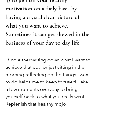
9) Replenish your healthy 
motivation
 on a daily basis by 
having a crystal clear picture of 
what you want to achieve. 
Sometimes it can get skewed in the 
business of your day to day life.  
I find either writing down what I want to 
achieve that day, or just sitting in the 
morning reflecting on the things I want 
to do helps me to keep focused. Take 
a few moments everyday to bring 
yourself back to what you really want. 
Replenish that healthy mojo!