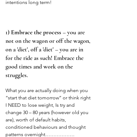
intentions long term! 
1) 
Embrace the process
 – you are 
not on the wagon or off the wagon, 
on a 'diet', off a 'diet' – you are in 
for the ride as such! Embrace the 
good times and work on the 
struggles.  
What you are actually doing when you 
“start that diet tomorrow” or think right 
I NEED to lose weight, Is try and 
change 30 – 80 years (however old you 
are), worth of default habits, 
conditioned behaviours and thought 
patterns overnight……………… 