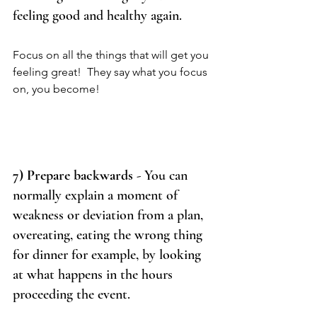
feeling good and healthy again. 
Focus on all the things that will get you 
feeling great!  They say what you focus 
on, you become! 
7) Prepare backwards
 - You can 
normally explain a moment of 
weakness or deviation from a plan, 
overeating, eating the wrong thing 
for dinner for example, by looking 
at what happens in the hours 
proceeding the event.