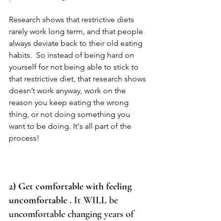
Research shows that restrictive diets 
rarely work long term, and that people 
always deviate back to their old eating 
habits.  So instead of being hard on 
yourself for not being able to stick to 
that restrictive diet, that research shows 
doesn’t work anyway, work on the 
reason you keep eating the wrong 
thing, or not doing something you 
want to be doing. It's all part of the 
process! 
2) Get comfortable with feeling 
uncomfortable
 . It WILL be 
uncomfortable changing years of 