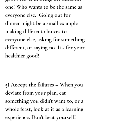
one! Who wants to be the same as 
everyone else.  Going out for 
dinner might be a small example – 
making different choices to 
everyone else, asking for something 
different, or saying no. It's for your 
healthier good!
5) Accept the failures
 – When you 
deviate from your plan, eat 
something you didn’t want to, or a 
whole feast, look at it as a learning 
experience. Don't beat yourself! 