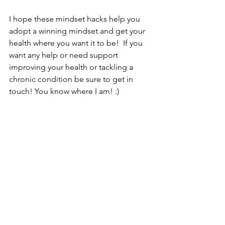
I hope these mindset hacks help you 
adopt a winning mindset and get your 
health where you want it to be!  If you 
want any help or need support 
improving your health or tackling a 
chronic condition be sure to get in 
touch! You know where I am! :) 