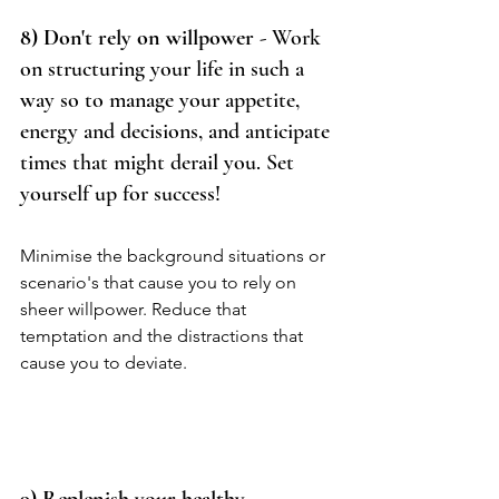
8) Don't rely on willpower
 - Work 
on structuring your life in such a 
way so to manage your appetite, 
energy and decisions, and anticipate 
times that might derail you. Set 
yourself up for success!   
Minimise the background situations or 
scenario's that cause you to rely on 
sheer willpower. Reduce that 
temptation and the distractions that 
cause you to deviate.  