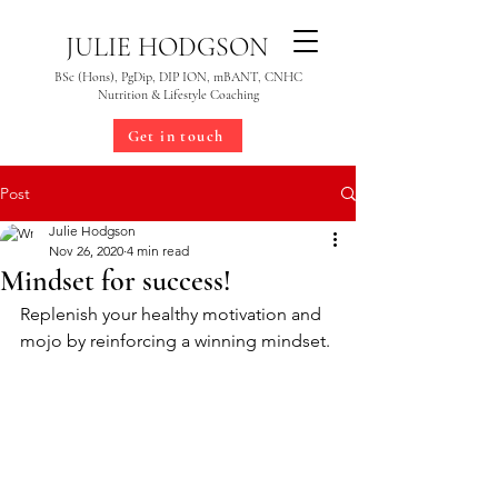
JULIE HODGSON
BSc (Hons), PgDip, DIP ION, mBANT, CNHC
Nutrition & Lifestyle Coaching
Get in touch
Post
Julie Hodgson
Nov 26, 2020
4 min read
Mindset for success!
Replenish your healthy motivation and 
mojo by reinforcing a winning mindset.