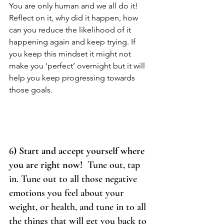
You are only human and we all do it! 
Reflect on it, why did it happen, how 
can you reduce the likelihood of it 
happening again and keep trying. If 
you keep this mindset it might not 
make you 'perfect’ overnight but it will 
help you keep progressing towards 
those goals. 
6) Start and accept yourself where 
you are right now!  
Tune out, tap 
in. Tune out to all those negative 
emotions you feel about your 
weight, or health, and tune in to all 
the things that will get you back to 