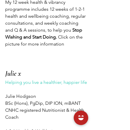
My 12 week health & vibrancy 
programme includes 12 weeks of 1-2-1 
health and wellbeing coaching, regular 
consultations, and weekly coaching 
and Q & A sessions, to help you 
Stop 
Wishing and Start Doing. 
Click on the 
picture for more information 
Julie x
Helping you live a healthier, happier life
Julie Hodgson 
BSc (Hons), PgDip, DIP ION, mBANT 
CNHC registered Nutritionist & Health 
Coach 