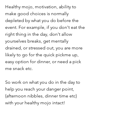
Healthy mojo, motivation, ability to 
make good choices is normally 
depleted by what you do before the 
event. For example, if you don't eat the 
right thing in the day, don't allow 
yourselves breaks, get mentally 
drained, or stressed out, you are more 
likely to go for the quick pickme up, 
easy option for dinner, or need a pick 
me snack etc. 
So work on what you do in the day to 
help you reach your danger point, 
(afternoon nibbles, dinner time etc) 
with your healthy mojo intact!