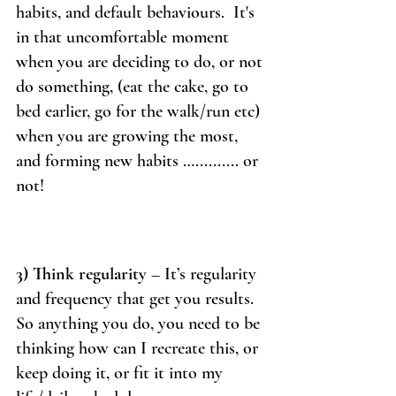
habits, and default behaviours.  It's 
in that uncomfortable moment 
when you are deciding to do, or not 
do something, (eat the cake, go to 
bed earlier, go for the walk/run etc) 
when you are growing the most, 
and forming new habits ….......... or 
not! 
3) Think regularity
 – It’s regularity 
and frequency that get you results. 
So anything you do, you need to be 
thinking how can I recreate this, or 
keep doing it, or fit it into my 