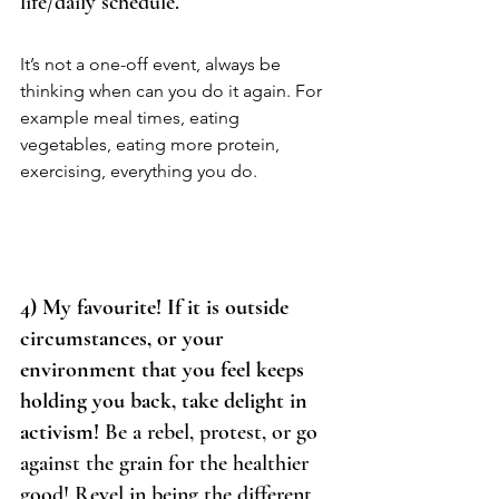
life/daily schedule. 
It’s not a one-off event, always be 
thinking when can you do it again. For 
example meal times, eating 
vegetables, eating more protein, 
exercising, everything you do. 
4) My favourite! If it is outside 
circumstances, or your 
environment that you feel keeps 
holding you back, take delight in 
activism!
 Be a rebel, protest, or go 
against the grain for the healthier 
good! Revel in being the different 