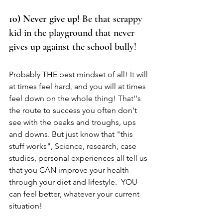
10) Never give up! 
Be that scrappy 
kid in the playground that never 
gives up against the school bully! 
Probably THE best mindset of all! It will 
at times feel hard, and you will at times 
feel down on the whole thing! That''s 
the route to success you often don't 
see with the peaks and troughs, ups 
and downs. But just know that "this 
stuff works", Science, research, case 
studies, personal experiences all tell us 
that you CAN improve your health 
through your diet and lifestyle.  YOU 
can feel better, whatever your current 
situation! 