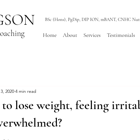
GSON
BSc (Hons), PgDip, DIP ION, mBANT, CNHC Nutrit
Coaching
Home
About
Services
Testimonials
3, 2020
4 min read
to lose weight, feeling irrita
overwhelmed?