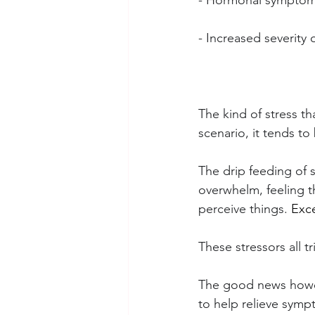
- Hormonal symptoms
- Increased severit
The kind of stress th
scenario, it tends to
The drip feeding of s
overwhelm, feeling t
perceive things.
 Exc
These stressors all t
The good news howeve
to help relieve sympt