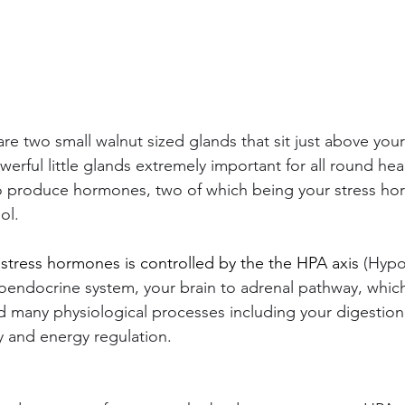
re two small walnut sized glands that sit just above your
werful little glands extremely important for all round hea
is to produce hormones, two of which being your stress h
ol.
 stress hormones is controlled by the the HPA axis 
(Hypo
uroendocrine system, your brain to adrenal pathway, whic
nd many physiological processes including your digestio
 and energy regulation. 