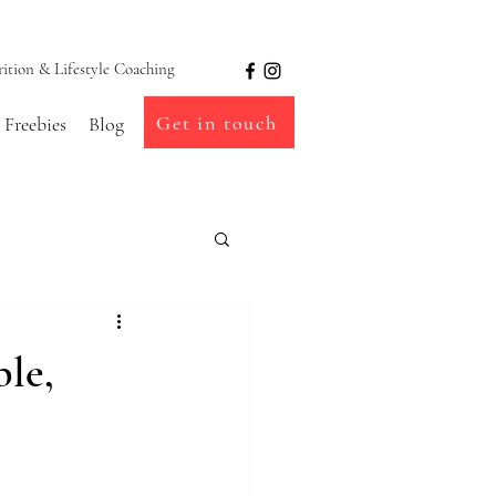
ion & Lifestyle Coaching
Get in touch
Freebies
Blog
ble,