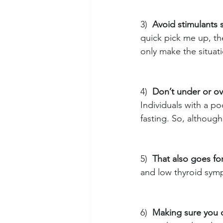
3)
Avoid stimulants 
quick pick me up, the
only make the situat
4)
Don’t under or ov
Individuals with a po
fasting. So, although
5)
That also goes fo
and low thyroid sym
6)
Making sure you 