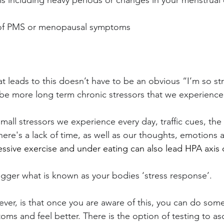
 including heavy periods or changes in your menstrual 
y of PMS or menopausal symptoms
at leads to this doesn’t have to be an obvious “I’m so st
 be more long term chronic stressors that we experience in
mall stressors we experience every day, traffic cues, the
here's a lack of time, as well as our thoughts, emotions
essive exercise and under eating can also lead HPA axis 
rigger what is known as your bodies ‘stress response’.
r, is that once you are aware of this, you can do some
oms and feel better. There is the option of testing to as