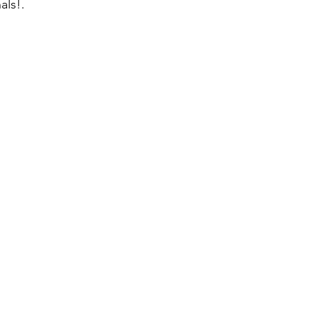
als!.