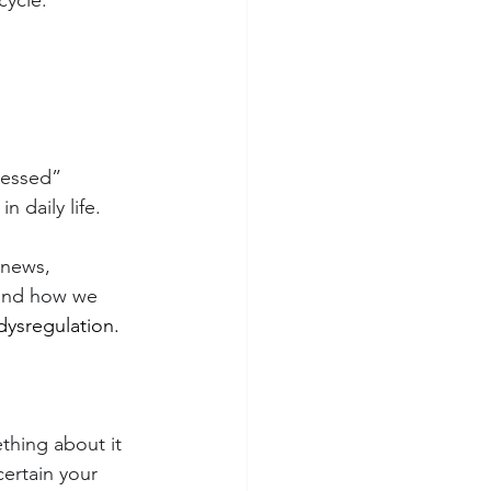
cycle.
ressed” 
 daily life.
 news, 
 and how we 
dysregulation.
thing about it 
certain your 