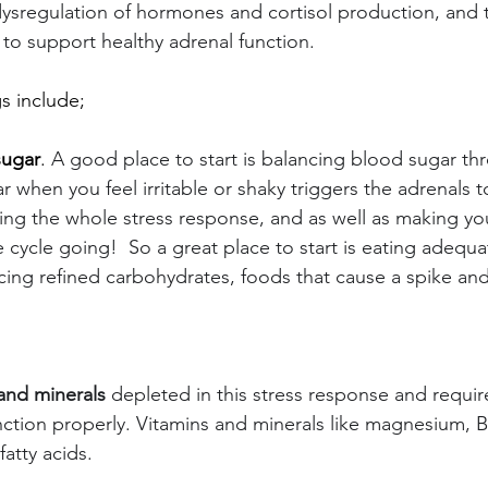
dysregulation of hormones and cortisol production, and t
 to support healthy adrenal function.
s include;
sugar
. 
A good place to start is balancing blood sugar th
 when you feel irritable or shaky triggers the adrenals to
ng the whole stress response, and as well as making yo
 cycle going!  So a great place to start is eating adequa
ing refined carbohydrates, foods that cause a spike and 
and minerals
 depleted in this stress response and requir
nction properly. Vitamins and minerals like magnesium, B 
atty acids.