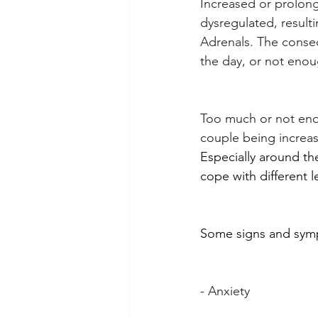
Increased or prolon
dysregulated, result
Adrenals. The consequ
the day, or not enou
Too much or not enou
couple being increas
Especially around th
cope with different le
Some signs and symp
- Anxiety