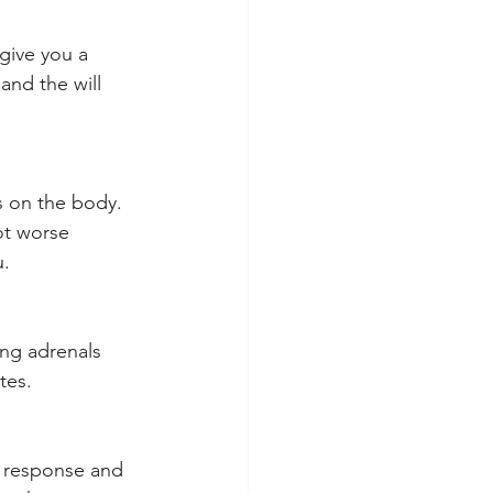
give you a 
and the will 
s on the body. 
ot worse 
u.
ing adrenals 
tes.
s response and 