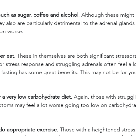
such as sugar, coffee and alcohol
. Although these might 
y also are particularly detrimental to the adrenal glands 
ion worse.
er eat
. These in themselves are both significant stressor
or stress response and struggling adrenals often feel a l
 fasting has some great benefits. This may not be for yo
r a very low carbohydrate diet.
 Again, those with struggl
ptoms may feel a lot worse going too low on carbohydra
do appropriate exercise
. Those with a heightened stres