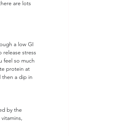
here are lots 
rough a low GI 
 release stress 
u feel so much 
te protein at 
then a dip in 
ed by the 
vitamins, 