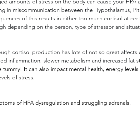
ged amounts of stress on the body can cause your HPA 
ing in miscommunication between the Hypothalamus, Pitu
ences of this results in either too much cortisol at cert
gh depending on the person, type of stressor and situat
gh cortisol production has lots of not so great affects 
ed inflammation, slower metabolism and increased fat s
e tummy! It can also impact mental health, energy level
vels of stress.
toms of HPA dysregulation and struggling adrenals.