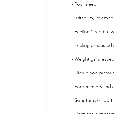
- Poor sleep
- Irritability, low mo
- Feeling ‘tired but w
- Feeling exhausted 
- Weight gain, espec
- High blood pressu
- Poor memory and c
- Symptoms of low th