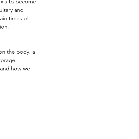
axis to become 
itary and 
ain times of 
ion.
on the body, a 
torage.
s and how we 