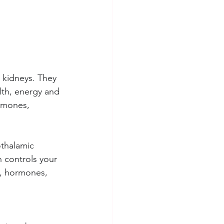
 kidneys. They 
lth, energy and 
ormones, 
thalamic 
h controls your 
n, hormones, 