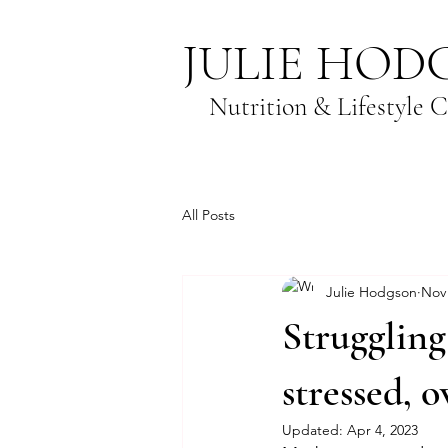
JULIE HOD
Nutrition & Lifestyle 
All Posts
Julie Hodgson
Nov 
Struggling 
stressed, 
Updated:
Apr 4, 2023