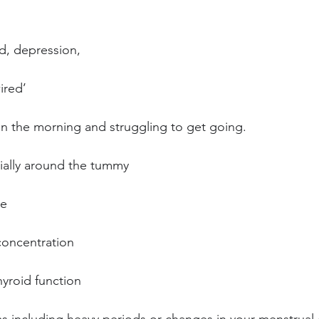
od, depression,
ired’
in the morning and struggling to get going.
ially around the tummy
re
oncentration
yroid function