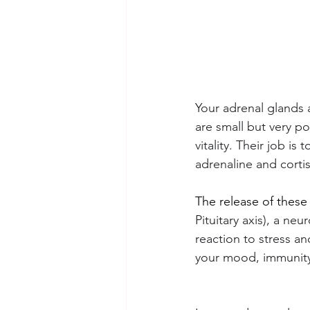
Your adrenal glands a
are small but very po
vitality. Their job 
adrenaline and cortis
The release of these
Pituitary axis), a ne
reaction to stress a
your mood, immunity