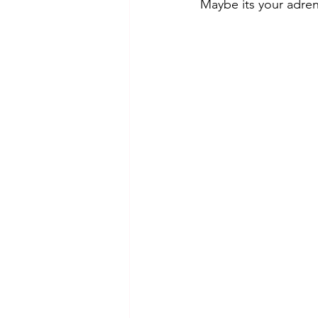
Maybe its your adren