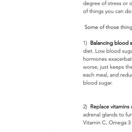
degree of stress or 
of things you can do
 Some of those thing
1)
Balancing blood 
diet. Low blood sugar
hormones exacerbati
worse, just keeps the
each meal, and reduc
blood sugar.
2)
Replace vitamins 
adrenal glands to fu
Vitamin C, Omega 3 f