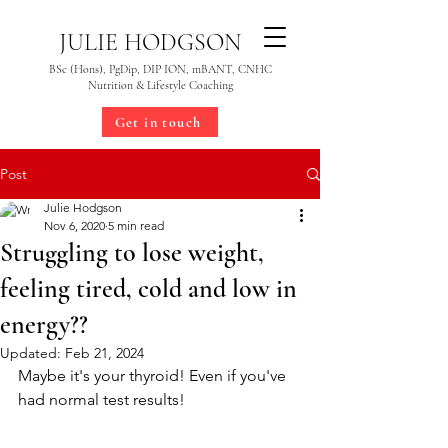
JULIE HODGSON
BSc (Hons), PgDip, DIP ION, mBANT, CNHC
Nutrition & Lifestyle Coaching
Get in touch
Post
Julie Hodgson
Nov 6, 2020
5 min read
Struggling to lose weight,
feeling tired, cold and low in
energy??
Updated:
Feb 21, 2024
Maybe it's your thyroid! Even if you've 
had normal test results!