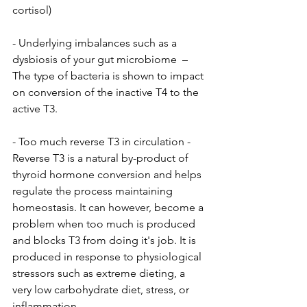
cortisol) 
- Underlying imbalances such as a 
dysbiosis of your gut microbiome  – 
The type of bacteria is shown to impact 
on conversion of the inactive T4 to the 
active T3.
- Too much reverse T3 in circulation - 
Reverse T3 is a natural by-product of 
thyroid hormone conversion and helps 
regulate the process maintaining 
homeostasis. It can however, become a 
problem when too much is produced 
and blocks T3 from doing it's job. It is 
produced in response to physiological 
stressors such as extreme dieting, a 
very low carbohydrate diet, stress, or 
inflammation.