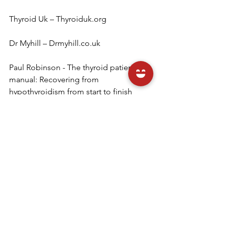
Thyroid Uk – Thyroiduk.org
Dr Myhill – Drmyhill.co.uk
Paul Robinson - The thyroid patient's 
manual: Recovering from 
hypothyroidism from start to finish 
Izabella Wentz – 
thyroidpharmacist.com
 - The 
Hashimoto's protocol
www.medichecks.com/thyroid-health
 - 
thyroid testing
Julie x