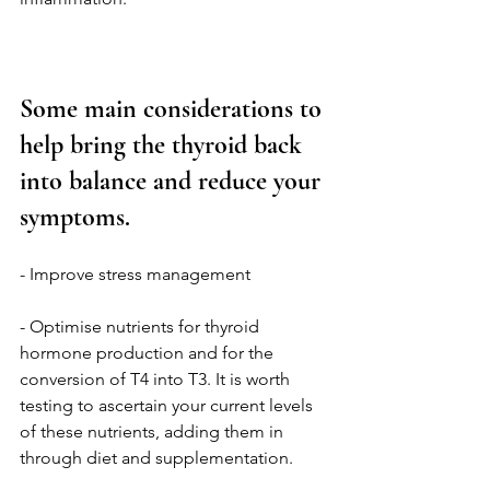
Some main considerations to 
help bring the thyroid back 
into balance and reduce your 
symptoms.
- Improve stress management 
- Optimise nutrients for thyroid 
hormone production and for the 
conversion of T4 into T3. It is worth 
testing to ascertain your current levels 
of these nutrients, adding them in 
through diet and supplementation. 