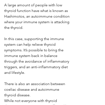
A large amount of people with low 
thyroid function have what is known as 
Hashimotos, an autoimmune condition 
where your immune system is attacking 
the thyroid. 
In this case, supporting the immune 
system can help relieve thyroid 
symptoms. It’s possible to bring the 
immune system back in balance 
through the avoidance of inflammatory 
triggers, and an anti-inflammatory diet 
and lifestyle. 
There is also an association between 
coeliac disease and autoimmune 
thyroid disease. 
While not everyone with thyroid 