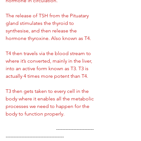
hormone in circulation.
The release of TSH from the Pituatary 
gland stimulates the thyroid to 
synthesise, and then release the 
hormone thyroxine. Also known as T4.
T4 then travels via the blood stream to 
where it’s converted, mainly in the liver, 
into an active form known as T3. T3 is 
actually 4 times more potent than T4.
T3 then gets taken to every cell in the 
body where it enables all the metabolic 
processes we need to happen for the 
body to function properly.
				------------------------
-------------------------------------