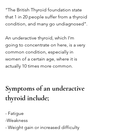
“The British Thyroid foundation state 
that 1 in 20 people suffer from a thyroid 
condition, and many go undiagnosed”.
An underactive thyroid, which I’m 
going to concentrate on here, is a very 
common condition, especially in 
women of a certain age, where it is 
actually 10 times more common. 
Symptoms of an underactive 
thyroid include;
- Fatigue
-Weakness
- Weight gain or increased difficulty 