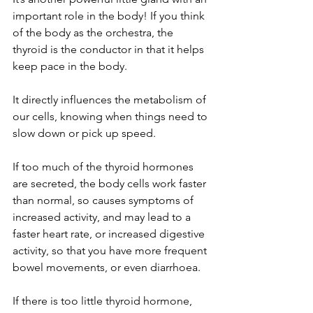
important role in the body! If you think 
of the body as the orchestra, the 
thyroid is the conductor in that it helps 
keep pace in the body. 
It directly influences the metabolism of 
our cells, knowing when things need to 
slow down or pick up speed. 
If too much of the thyroid hormones 
are secreted, the body cells work faster 
than normal, so causes symptoms of 
increased activity, and may lead to a 
faster heart rate, or increased digestive 
activity, so that you have more frequent 
bowel movements, or even diarrhoea.
If there is too little thyroid hormone, 