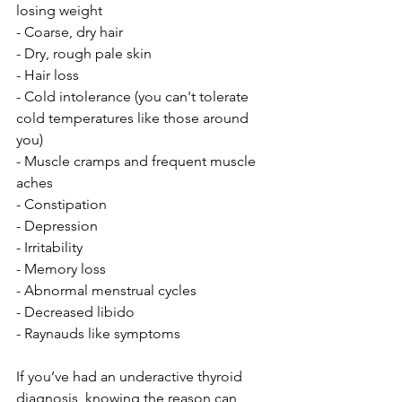
losing weight
- Coarse, dry hair
- Dry, rough pale skin
- Hair loss
- Cold intolerance (you can't tolerate 
cold temperatures like those around 
you)
- Muscle cramps and frequent muscle 
aches
- Constipation
- Depression
- Irritability
- Memory loss
- Abnormal menstrual cycles
- Decreased libido
- Raynauds like symptoms
If you’ve had an underactive thyroid 
diagnosis, knowing the reason can 