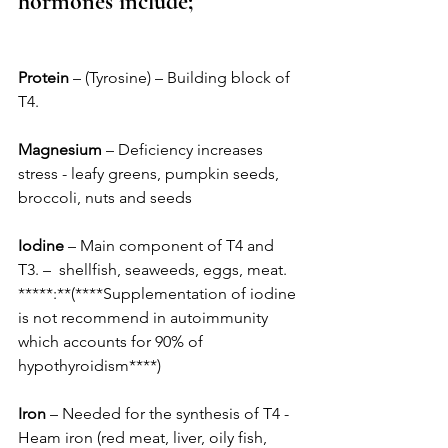
hormones include;
Protein
 – (Tyrosine) – Building block of 
T4. 
Magnesium
 – Deficiency increases 
stress - leafy greens, pumpkin seeds, 
broccoli, nuts and seeds
Iodine
 – Main component of T4 and 
T3. –  shellfish, seaweeds, eggs, meat. 
*****:**(****Supplementation of iodine 
is not recommend in autoimmunity 
which accounts for 90% of 
hypothyroidism****) 
Iron
 – Needed for the synthesis of T4 -  
Heam iron (red meat, liver, oily fish, 