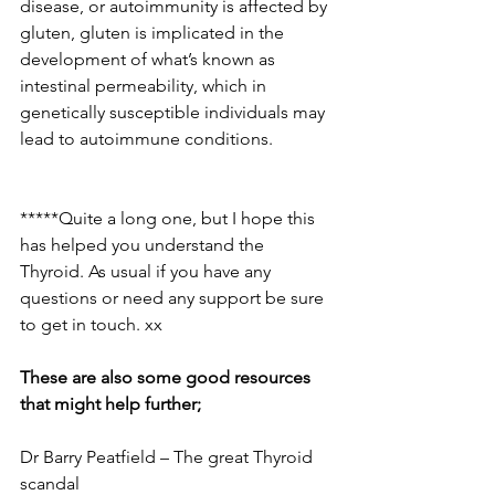
disease, or autoimmunity is affected by 
gluten, gluten is implicated in the 
development of what’s known as 
intestinal permeability, which in 
genetically susceptible individuals may 
lead to autoimmune conditions.
*****Quite a long one, but I hope this 
has helped you understand the 
Thyroid. As usual if you have any 
questions or need any support be sure 
to get in touch. xx
These are also some good resources 
that might help further;
Dr Barry Peatfield – The great Thyroid 
scandal