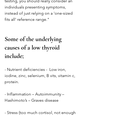
testing, you should really consider an 
individuals presenting symptoms, 
instead of just relying on a 'one-sized 
fits all' reference range."
Some of the underlying 
causes of a low thyroid 
include; 
- Nutrient deficiencies -  Low iron, 
iodine, zinc, selenium, B vits, vitamin c, 
protein.
- Inflammation – Autoimmunity – 
Hashimoto’s – Graves disease
- Stress (too much cortisol, not enough 