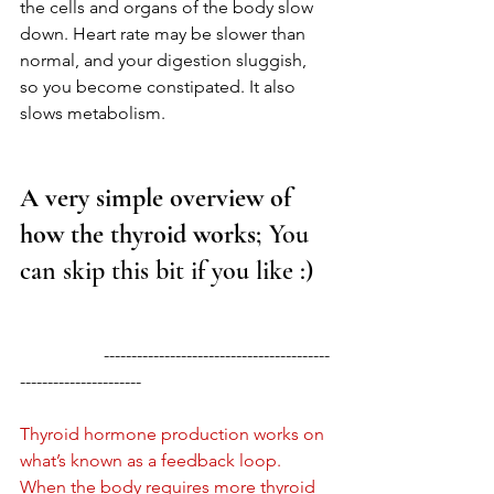
the cells and organs of the body slow 
down. Heart rate may be slower than 
normal, and your digestion sluggish, 
so you become constipated. It also 
slows metabolism. 
A very simple overview of 
how the thyroid works
; You 
can skip this bit if you like :) 
                   -----------------------------------------
----------------------
Thyroid hormone production works on 
what’s known as a feedback loop. 
When the body requires more thyroid 