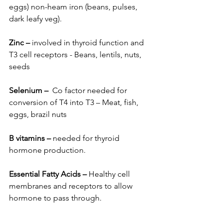
eggs) non-heam iron (beans, pulses, 
dark leafy veg).
Zinc
–
 involved in thyroid function and 
T3 cell receptors - Beans, lentils, nuts, 
seeds
Selenium
–
  Co factor needed for 
conversion of T4 into T3 – Meat, fish, 
eggs, brazil nuts
B vitamins
–
 needed for thyroid 
hormone production.
Essential Fatty Acids
–
 Healthy cell 
membranes and receptors to allow 
hormone to pass through.