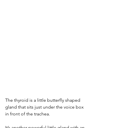
The thyroid is a little butterfly shaped 
gland that sits just under the voice box 
in front of the trachea.
It’s another powerful little gland with an 