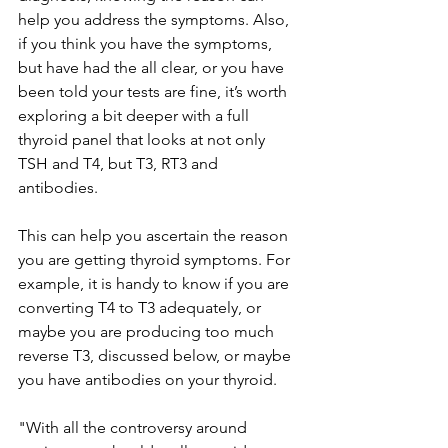
help you address the symptoms. Also, 
if you think you have the symptoms, 
but have had the all clear, or you have 
been told your tests are fine, it’s worth 
exploring a bit deeper with a full 
thyroid panel that looks at not only 
TSH and T4, but T3, RT3 and 
antibodies. 
This can help you ascertain the reason 
you are getting thyroid symptoms. For 
example, it is handy to know if you are 
converting T4 to T3 adequately, or 
maybe you are producing too much 
reverse T3, discussed below, or maybe 
you have antibodies on your thyroid. 
"With all the controversy around 