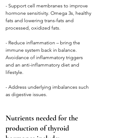
- Support cell membranes to improve 
hormone sensitivity. Omega 3s, healthy 
fats and lowering trans-fats and 
processed, oxidized fats.
- Reduce inflammation – bring the 
immune system back in balance. 
Avoidance of inflammatory triggers 
and an anti-inflammatory diet and 
lifestyle. 
- Address underlying imbalances such 
as digestive issues. 
Nutrients needed for the 
production of thyroid 