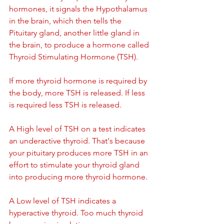
hormones, it signals the Hypothalamus 
in the brain, which then tells the 
Pituitary gland, another little gland in 
the brain, to produce a hormone called 
Thyroid Stimulating Hormone (TSH).
If more thyroid hormone is required by 
the body, more TSH is released. If less 
is required less TSH is released.
A High level of TSH on a test indicates 
an underactive thyroid. That's because 
your pituitary produces more TSH in an 
effort to stimulate your thyroid gland 
into producing more thyroid hormone.
A Low level of TSH indicates a 
hyperactive thyroid. Too much thyroid 